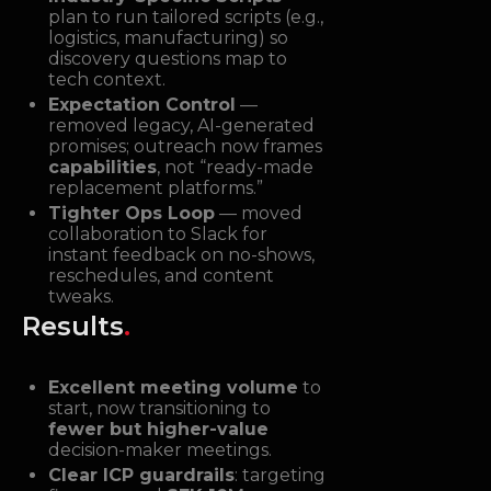
plan to run tailored scripts (e.g.,
logistics, manufacturing) so
discovery questions map to
tech context.
Expectation Control
—
removed legacy, AI-generated
promises; outreach now frames
capabilities
, not “ready-made
replacement platforms.”
Tighter Ops Loop
— moved
collaboration to Slack for
instant feedback on no-shows,
reschedules, and content
tweaks.
Results
.
Excellent meeting volume
to
start, now transitioning to
fewer but higher-value
decision-maker meetings.
Clear ICP guardrails
: targeting