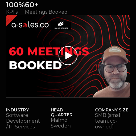
100%
60+
KPI's
Meetings Booked
INDUSTRY
HEAD
COMPANY SIZE
QUARTER
Software
SMB (small
Malmö,
Development
team, co-
Sweden
/ IT Services
owned)