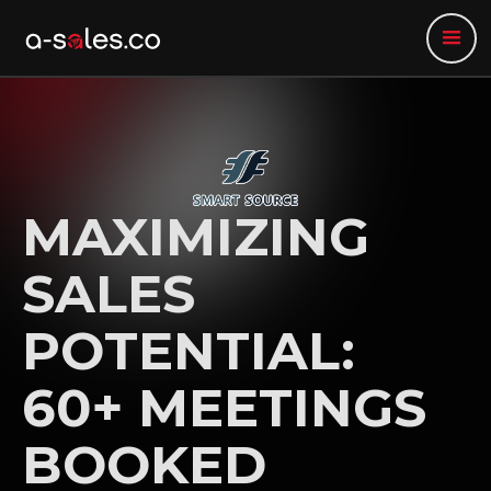
MAXIMIZING
SALES
POTENTIAL:
60+ MEETINGS
BOOKED