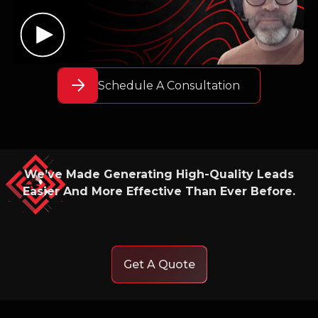
Schedule A Consultation
We’ve Made Generating High-Quality Leads
Easier And More Effective Than Ever Before.
Get A Quote