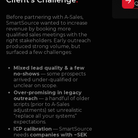
Q
Before partnering with A-Sales,
SmartSource wanted to increase
revenue by booking more
qualified sales meetings with the
right stakeholders. Early outreach
produced strong volume, but
surfaced a few challenges:
Mixed lead quality & a few
no-shows
— some prospects
arrived under-qualified or
unclear on scope.
Over-promising in legacy
outreach
— a handful of older
scripts (prior to A-Sales
adjustments) set unrealistic
“replace all your systems”
expectations.
ICP calibration
— SmartSource
needs
companies with ~SEK