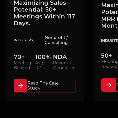
Maximizing Sales
Maxim
Potential: 50+
Poten
Meetings Within 117
MRR I
Days.
Mont
Nonprofit /
INDUSTRY :
INDUSTR
Consulting
50+
70+
100%
NDA
Meetin
Meetings
Avg.
Revenue
Booked
Booked
KPIs
Generated
Read The Case
Study