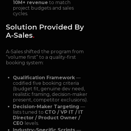
10M+ revenue
to match
project budgets and sales
cycles.
Solution Provided By
A-Sales
.
A-Sales shifted the program from
“volume first” to a quality-first
booking system:
Qualification Framework
—
codified five booking criteria
(budget fit, genuine dev need,
realistic framing, decision-maker
present, competitor exclusions).
Decision-Maker Targeting
—
lists tuned to
CTO / VP IT / IT
Director / Product Owner /
CEO
levels.
Industry-Specific Scripts
—