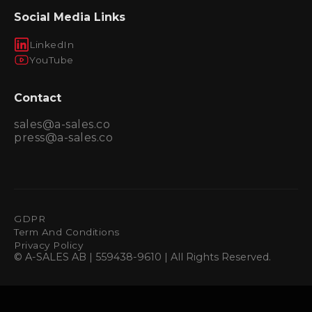
Social Media Links
LinkedIn
YouTube
Contact
sales@a-sales.co
press@a-sales.co
GDPR
Term And Conditions
Privacy Policy
© A-SALES AB | 559438-9610 | All Rights Reserved.