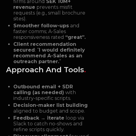
firms around
SEK 10M+
revenue
prevents misfit
requests (e.g., small brochure
sites).
Smoother follow-ups
and
faster comms; A-Sales
responsiveness rated
“great”.
Client recommendation
secured
: “
I would definitely
recommend A-Sales as an
outreach partner.
”
Approach And Tools
.
Outbound email + SDR
calling (as needed)
with
industry-specific scripts.
Decision-maker list building
aligned to budget and scope.
Feedback → iterate
loop via
Slack to catch no-shows and
refine scripts quickly.