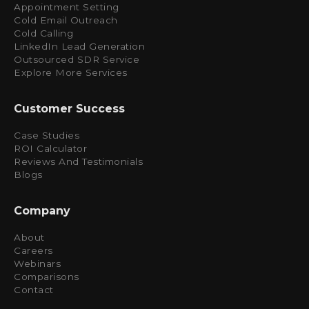
Appointment Setting
Cold Email Outreach
Cold Calling
LinkedIn Lead Generation
Outsourced SDR Service
Explore More Services
Customer Success
Case Studies
ROI Calculator
Reviews And Testimonials
Blogs
Company
About
Careers
Webinars
Comparisons
Contact