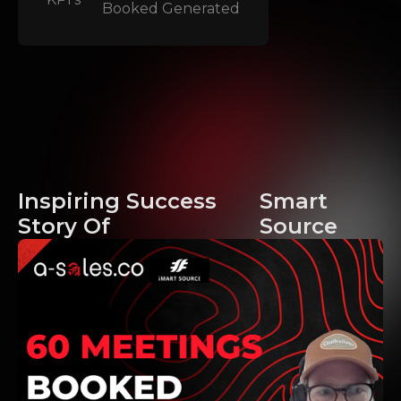
Booked
Generated
Inspiring Success
Smart
Story Of
Source