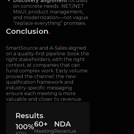
Discovery alignment
focused
on concrete needs: .NET/.NET
MAUI, product management,
and modernization—not vague
“replace everything” promises.
Conclusion
.
SmartSource and A-Sales aligned
on a quality-first pipeline: book the
right stakeholders, with the right
context, at companies that can
fund complex work. Early volume
proved the channel; the new
qualification framework and
industry-specific messaging
ensure each meeting is more
valuable and closer to revenue.
Results
.
60+
NDA
100%
Meeting
Revenue
KPI's