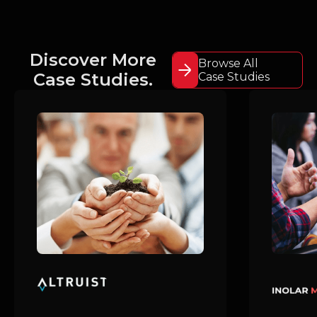
Discover More
Browse All
Case Studies.
Case Studies