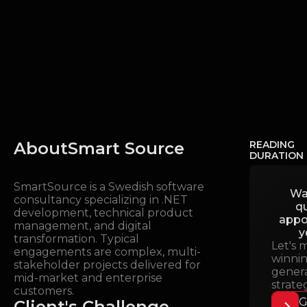
About
Smart Source
READING
DURATION
SmartSource is a Swedish software
Wa
consultancy specializing in .NET
qu
development, technical product
appo
management, and digital
y
transformation. Typical
Let's 
engagements are complex, multi-
winnin
stakeholder projects delivered for
gener
mid-market and enterprise
strate
customers.
G
Client's Challenge
.