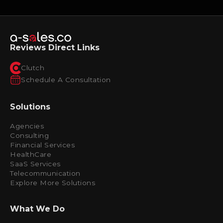
Reviews Direct Links
Clutch
Schedule A Consultation
Solutions
Agencies
Consulting
Financial Services
HealthCare
SaaS Services
Telecommunication
Explore More Solutions
What We Do