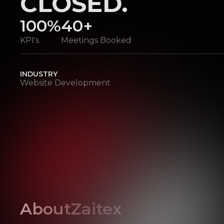
CLOSED.
100%
40+
KPI's
Meetings Booked
INDUSTRY
Website Development
About
Zaitex