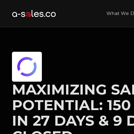
What We 
MAXIMIZING SA
POTENTIAL: 150
IN 27 DAYS & 9