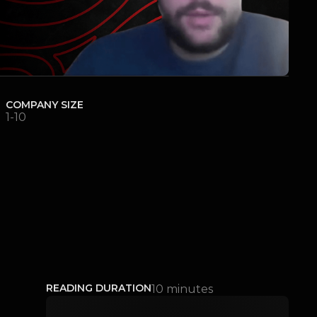
COMPANY SIZE
1-10
READING DURATION
10 minutes