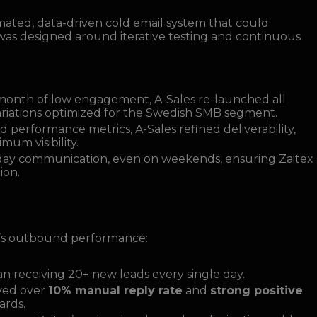
omated, data-driven cold email system that could
 was designed around iterative testing and continuous
t month of low engagement, A-Sales re-launched all
riations optimized for the Swedish SMB segment.
 performance metrics, A-Sales refined deliverability,
um visibility.
day communication, even on weekends, ensuring Zaitex
ion.
’s outbound performance:
n receiving 20+ new leads every single day.
ved over
10% manual reply rate
and
strong positive
ards.