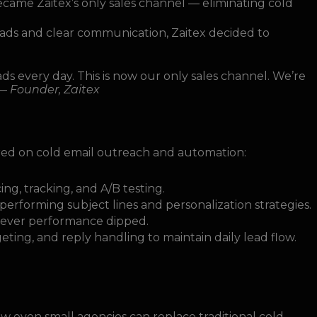
came Zaitex’s only sales channel — eliminating cold
leads and clear communication, Zaitex decided to
 every day. This is now our only sales channel. We’re
 —
Founder, Zaitex
ed on cold email outreach and automation:
ng, tracking, and A/B testing.
-performing subject lines and personalization strategies.
never performance dipped.
rgeting, and reply handling to maintain daily lead flow.
ow even small agencies can replace traditional cold