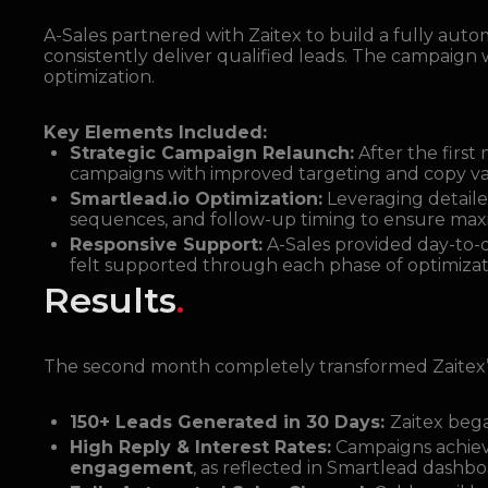
A-Sales partnered with Zaitex to build a fully aut
consistently deliver qualified leads. The campaign
optimization.
Key Elements Included:
Strategic Campaign Relaunch:
After the firs
campaigns with improved targeting and copy va
Smartlead.io Optimization:
Leveraging detailed
sequences, and follow-up timing to ensure maxim
Responsive Support:
A-Sales provided day-to-
felt supported through each phase of optimizat
Results
.
The second month completely transformed Zaitex
150+ Leads Generated in 30 Days:
Zaitex bega
High Reply & Interest Rates:
Campaigns achie
engagement
, as reflected in Smartlead dashbo