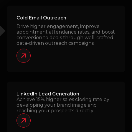
Cold Email Outreach
Drive higher engagement, improve
appointment attendance rates, and boost
conversion to deals through well-crafted,
data-driven outreach campaigns.
LinkedIn Lead Generation
Achieve 15% higher sales closing rate by
developing your brand image and
reaching your prospects directly.