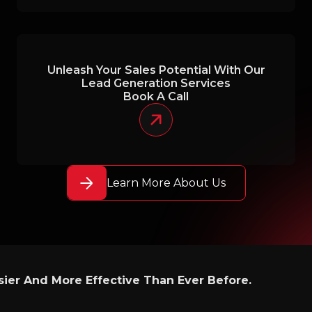
Unleash Your Sales Potential With Our
Lead Generation Services
Book A Call
Learn More About Us
ier And More Effective Than Ever Before.