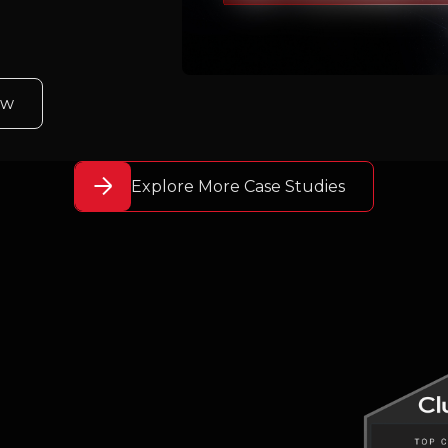
ew
Explore More Case Studies