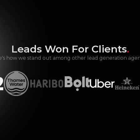
Leads Won For Clients
.
's how we stand out among other lead generation agen