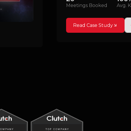
Meetings Booked
Avg. K
Read Case Study