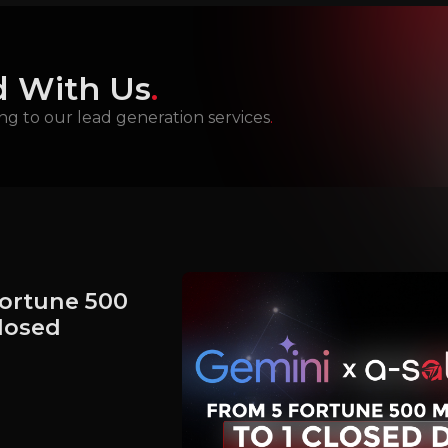
 With Us
.
ng to our lead generation services
.
Fortune 500
Closed