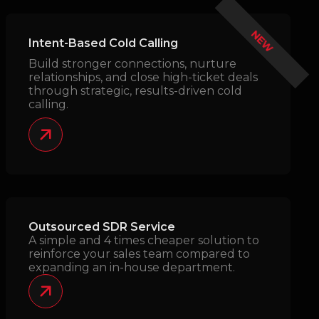
NEW
Intent-Based Cold Calling
Build stronger connections, nurture
relationships, and close high-ticket deals
through strategic, results-driven cold
calling.
Outsourced SDR Service
A simple and 4 times cheaper solution to
reinforce your sales team compared to
expanding an in-house department.