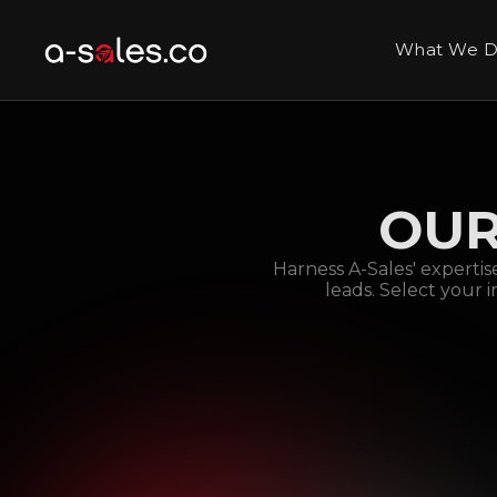
What We 
OUR
Harness A-Sales' expertis
leads. Select your 