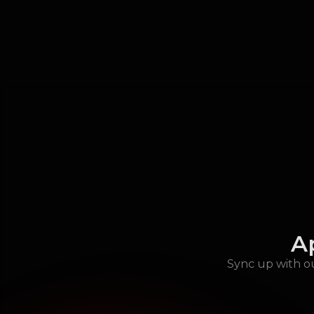
A
Sync up with ou