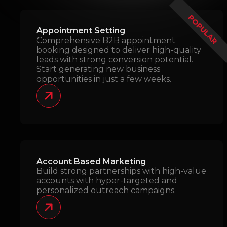
POPULAR
Appointment Setting
Comprehensive B2B appointment
booking designed to deliver high-quality
leads with strong conversion potential.
Start generating new business
opportunities in just a few weeks.
Account Based Marketing
Build strong partnerships with high-value
accounts with hyper-targeted and
personalized outreach campaigns.