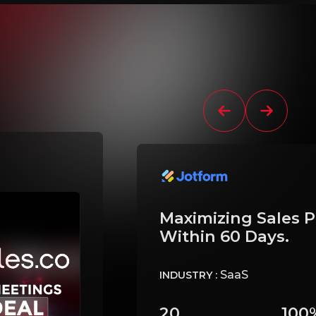
Maximizing Sales P
Within 60 Days.
SaaS
INDUSTRY :
20
100