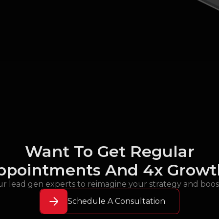
Want To Get Regular
ppointments And 4x Growt
r lead gen experts to reimagine your strategy and boo
Schedule A Consultation