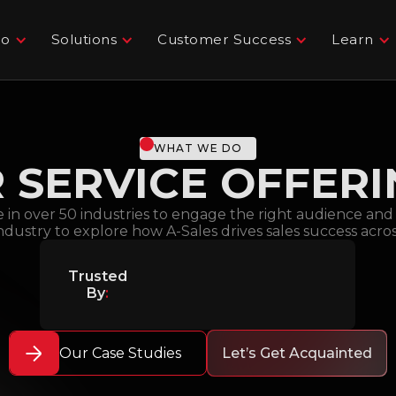
Do
Solutions
Customer Success
Learn
WHAT WE DO
 SERVICE OFFER
e in over 50 industries to engage the right audience an
industry to explore how A-Sales drives sales success acro
Trusted
By
:
Our Case Studies
Let’s Get Acquainted