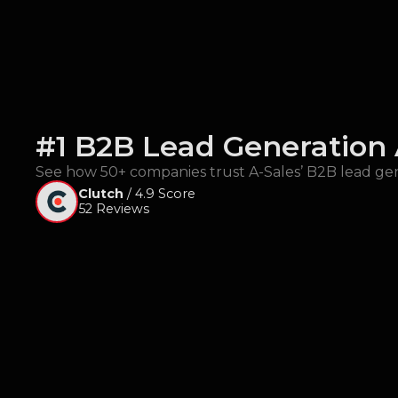
#1 B2B Lead Generation
See how 50+ companies trust A-Sales’ B2B lead gen
Clutch
/ 4.9 Score
52 Reviews