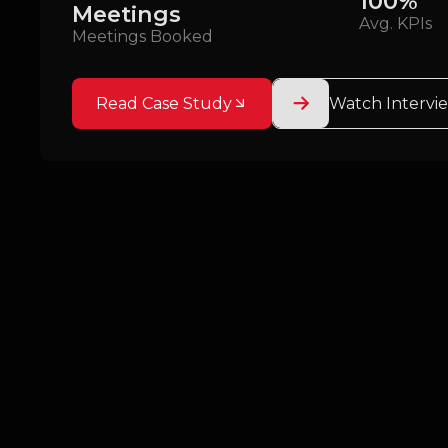
100%
Meetings
Avg. KPIs
Meetings Booked
Read Case Study
Watch Intervi