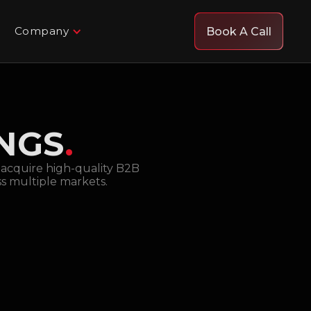
Company
Book A Call
INGS
.
d acquire high-quality B2B
ss multiple markets.