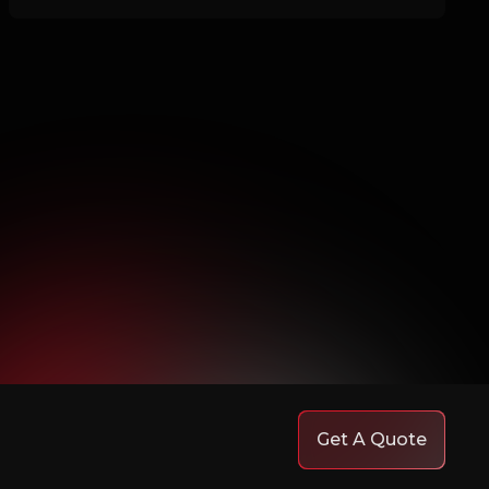
Get A Quote