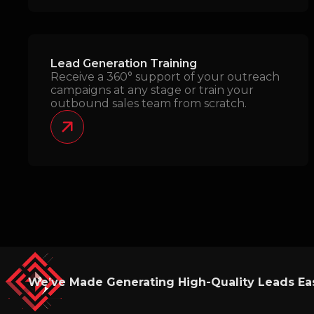
Lead Generation Training
Receive a 360° support of your outreach
campaigns at any stage or train your
outbound sales team from scratch.
We’ve Made Generating High-Quality Leads Eas