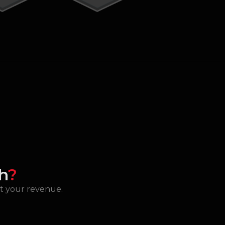
h
?
st your revenue.