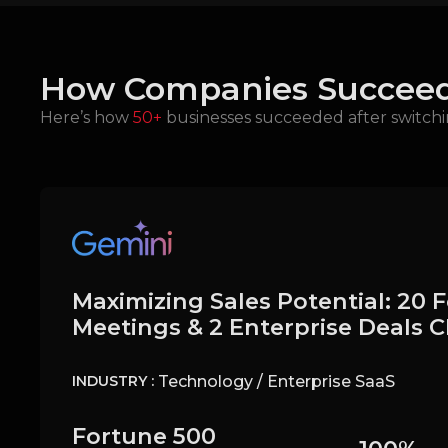
How Companies Succeed
Here’s how
50+
businesses succeeded after switchi
Maximizing Sales Potential: 20 
Meetings & 2 Enterprise Deals 
Technology / Enterprise SaaS
INDUSTRY :
Fortune 500