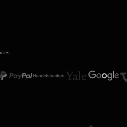
cies.