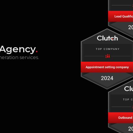
 Agency
.
eration services.