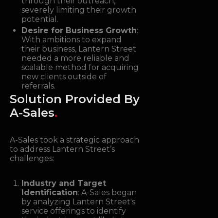
through their outreach,
severely limiting their growth
potential.
Desire for Business Growth
:
With ambitions to expand
their business, Lantern Street
needed a more reliable and
scalable method for acquiring
new clients outside of
referrals.
Solution Provided By
A-Sales
.
A-Sales took a strategic approach
to address Lantern Street’s
challenges:
Industry and Target
Identification
: A-Sales began
by analyzing Lantern Street's
service offerings to identify