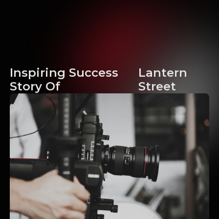
Inspiring Success
Lantern
Story Of
Street