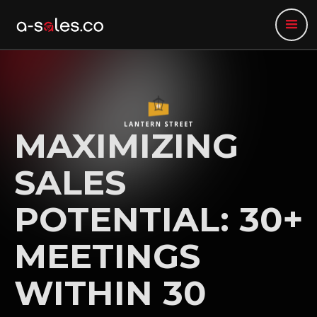
MAXIMIZING
SALES
POTENTIAL: 30+
MEETINGS
WITHIN 30