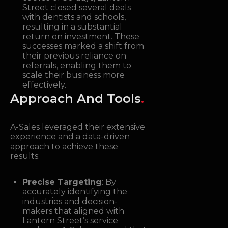
Street closed several deals
with dentists and schools,
resulting in a substantial
return on investment. These
successes marked a shift from
their previous reliance on
referrals, enabling them to
scale their business more
effectively.
Approach And Tools
.
A-Sales leveraged their extensive
experience and a data-driven
approach to achieve these
results:
Precise Targeting
: By
accurately identifying the
industries and decision-
makers that aligned with
Lantern Street’s service