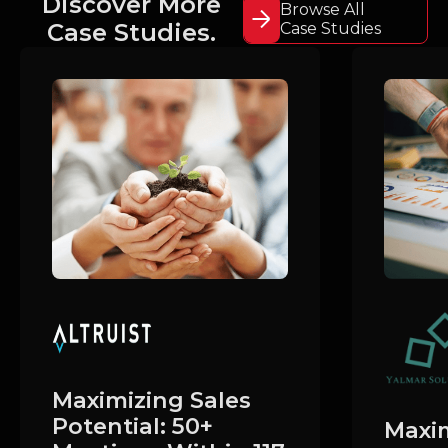
Discover More
Browse All
Case Studies.
Case Studies
Maximizing Sales
Potential: 50+
Maxim