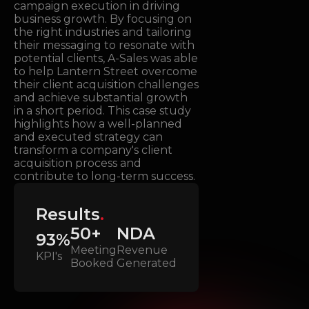
campaign execution in driving
business growth. By focusing on
the right industries and tailoring
their messaging to resonate with
potential clients, A-Sales was able
to help Lantern Street overcome
their client acquisition challenges
and achieve substantial growth
in a short period. This case study
highlights how a well-planned
and executed strategy can
transform a company's client
acquisition process and
contribute to long-term success.
Results
.
50+
NDA
93%
Meeting
Revenue
KPI's
Booked
Generated