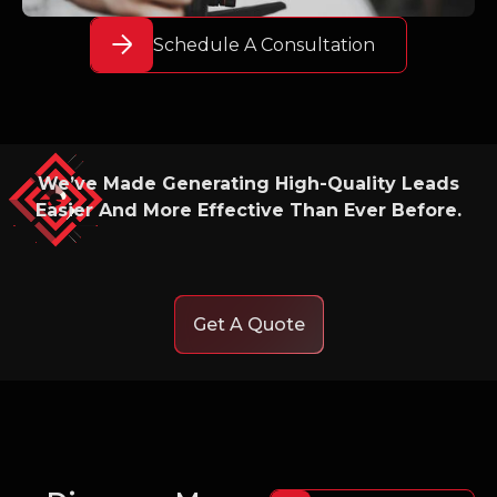
Schedule A Consultation
We’ve Made Generating High-Quality Leads
Easier And More Effective Than Ever Before.
Get A Quote