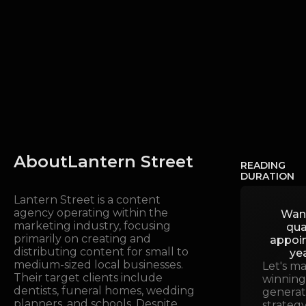
About
Lantern Street
READING
DURATION
Lantern Street is a content
agency operating within the
Wan
marketing industry, focusing
qua
primarily on creating and
appoi
distributing content for small to
ye
medium-sized local businesses.
Let's m
Their target clients include
winning
dentists, funeral homes, wedding
generat
planners, and schools. Despite
strategy