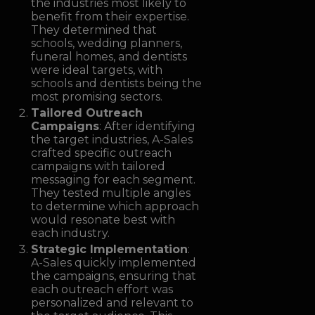
the industries most likely to
benefit from their expertise.
They determined that
schools, wedding planners,
funeral homes, and dentists
were ideal targets, with
schools and dentists being the
most promising sectors.
Tailored Outreach
Campaigns
: After identifying
the target industries, A-Sales
crafted specific outreach
campaigns with tailored
messaging for each segment.
They tested multiple angles
to determine which approach
would resonate best with
each industry.
Strategic Implementation
:
A-Sales quickly implemented
the campaigns, ensuring that
each outreach effort was
personalized and relevant to