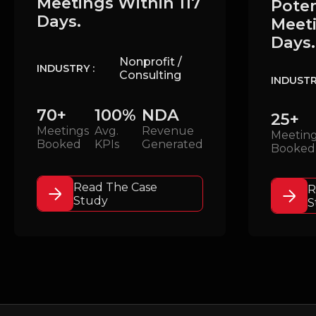
Meetings Within 117
Poten
Days.
Meeti
Days.
Nonprofit /
INDUSTRY :
Consulting
INDUSTR
70+
100%
NDA
25+
Meetings
Avg.
Revenue
Meetin
Booked
KPIs
Generated
Booked
Read The Case
R
Study
S