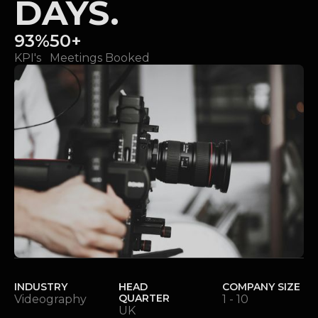
DAYS.
93%
50+
KPI's
Meetings Booked
INDUSTRY
HEAD
COMPANY SIZE
QUARTER
Videography
1 - 10
UK