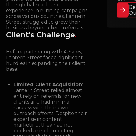
their global reach and
Ge
experience in running campaigns
Qu
across various countries, Lantern
Street struggled to grow their
business beyond client referrals.
Client's Challenge
.
Before partnering with A-Sales,
Lantern Street faced significant
hurdles in expanding their client
base:
Limited Client Acquisition
:
Lantern Street relied almost
entirely on referrals for new
clients and had minimal
success with their own
outreach efforts. Despite their
expertise in content
marketing, they had not
booked a single meeting