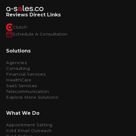
Reviews Direct Links
Clutch
Schedule A Consultation
Solutions
Agencies
Consulting
Financial Services
HealthCare
SaaS Services
Telecommunication
Explore More Solutions
What We Do
Appointment Setting
Cold Email Outreach