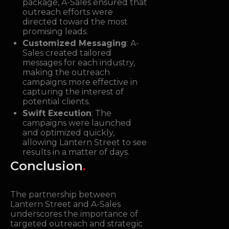
package, A-Sales ensured that
outreach efforts were
directed toward the most
promising leads.
Customized Messaging
: A-
Sales created tailored
messages for each industry,
making the outreach
campaigns more effective in
capturing the interest of
potential clients.
Swift Execution
: The
campaigns were launched
and optimized quickly,
allowing Lantern Street to see
results in a matter of days.
Conclusion
.
The partnership between
Lantern Street and A-Sales
underscores the importance of
targeted outreach and strategic