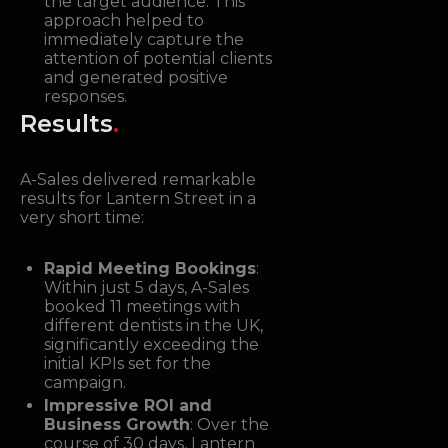
the target audience. This
approach helped to
immediately capture the
attention of potential clients
and generated positive
responses.
Results
.
A-Sales delivered remarkable
results for Lantern Street in a
very short time:
Rapid Meeting Bookings
:
Within just 5 days, A-Sales
booked 11 meetings with
different dentists in the UK,
significantly exceeding the
initial KPIs set for the
campaign.
Impressive ROI and
Business Growth
: Over the
course of 30 days, Lantern