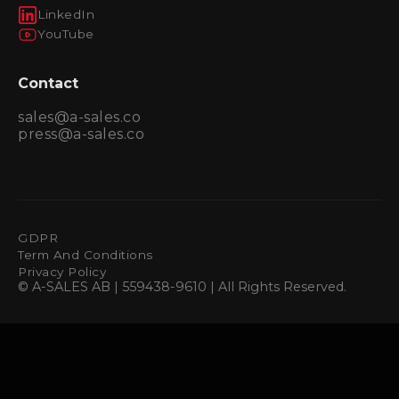
LinkedIn
YouTube
Contact
sales@a-sales.co
press@a-sales.co
GDPR
Term And Conditions
Privacy Policy
© A-SALES AB | 559438-9610 | All Rights Reserved.