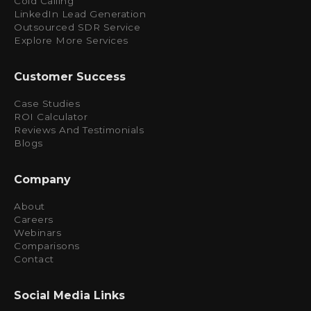
Cold Calling
LinkedIn Lead Generation
Outsourced SDR Service
Explore More Services
Customer Success
Case Studies
ROI Calculator
Reviews And Testimonials
Blogs
Company
About
Careers
Webinars
Comparisons
Contact
Social Media Links