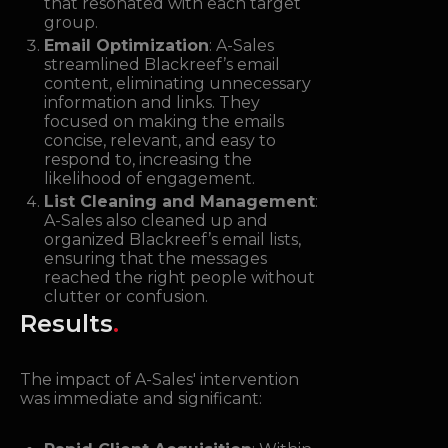
that resonated with each target
group.
Email Optimization
: A-Sales
streamlined Blackreef’s email
content, eliminating unnecessary
information and links. They
focused on making the emails
concise, relevant, and easy to
respond to, increasing the
likelihood of engagement.
List Cleaning and Management
:
A-Sales also cleaned up and
organized Blackreef’s email lists,
ensuring that the messages
reached the right people without
clutter or confusion.
Results
.
The impact of A-Sales' intervention
was immediate and significant: