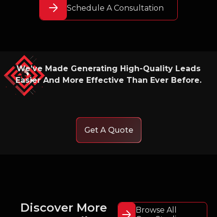
Schedule A Consultation
We’ve Made Generating High-Quality Leads
Easier And More Effective Than Ever Before.
Get A Quote
Discover More
Browse All