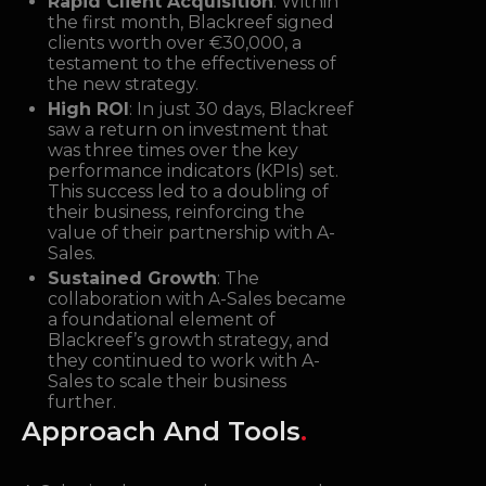
Rapid Client Acquisition
: Within
the first month, Blackreef signed
clients worth over €30,000, a
testament to the effectiveness of
the new strategy.
High ROI
: In just 30 days, Blackreef
saw a return on investment that
was three times over the key
performance indicators (KPIs) set.
This success led to a doubling of
their business, reinforcing the
value of their partnership with A-
Sales.
Sustained Growth
: The
collaboration with A-Sales became
a foundational element of
Blackreef’s growth strategy, and
they continued to work with A-
Sales to scale their business
further.
Approach And Tools
.