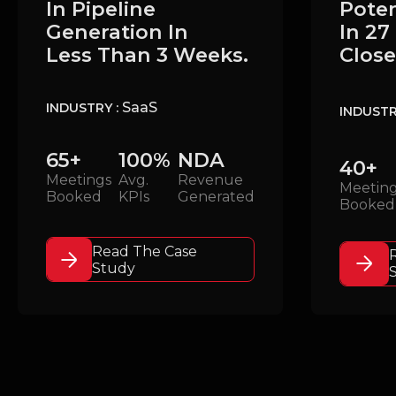
Poten
In Pipeline
In 27
Generation In
Close
Less Than 3 Weeks.
SaaS
INDUSTRY :
INDUSTR
65+
100%
NDA
40+
Meetings
Avg.
Revenue
Meetin
Booked
KPIs
Generated
Booked
Read The Case
Study