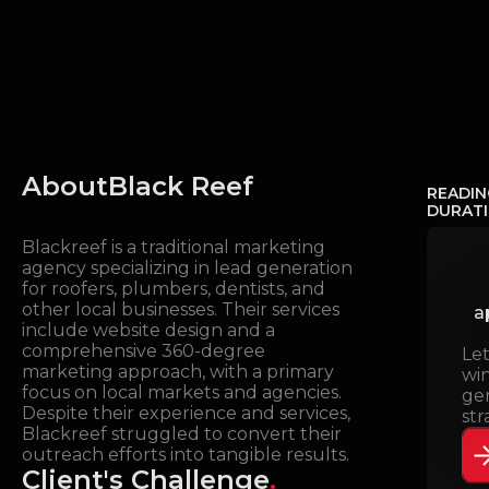
About
Black Reef
READIN
DURAT
Blackreef is a traditional marketing
agency specializing in lead generation
for roofers, plumbers, dentists, and
other local businesses. Their services
a
include website design and a
comprehensive 360-degree
Le
marketing approach, with a primary
wi
focus on local markets and agencies.
ge
Despite their experience and services,
str
Blackreef struggled to convert their
outreach efforts into tangible results.
Client's Challenge
.