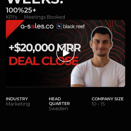
100%
25+
KPI's
Meetings Booked
INDUSTRY
HEAD
COMPANY SIZE
QUARTER
Marketing
10 - 15
Sweden