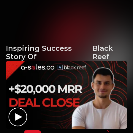
Inspiring Success
Black
Story Of
Reef