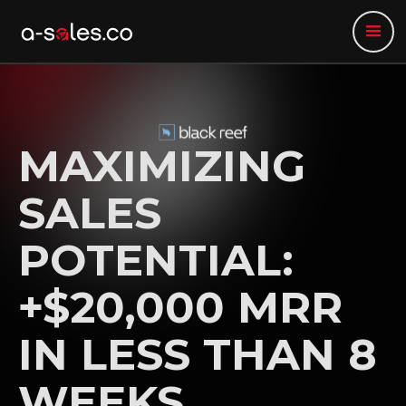
MAXIMIZING
SALES
POTENTIAL:
+$20,000 MRR
IN LESS THAN 8
WEEKS.