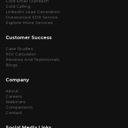
Cold Email Outreach
Cold Calling
LinkedIn Lead Generation
Outsourced SDR Service
Explore More Services
Customer Success
Case Studies
ROI Calculator
Reviews And Testimonials
Blogs
Company
About
Careers
Webinars
Comparisons
Contact
Social Media Links