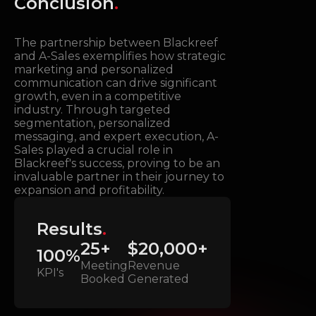
Conclusion
.
The partnership between Blackreef
and A-Sales exemplifies how strategic
marketing and personalized
communication can drive significant
growth, even in a competitive
industry. Through targeted
segmentation, personalized
messaging, and expert execution, A-
Sales played a crucial role in
Blackreef's success, proving to be an
invaluable partner in their journey to
expansion and profitability.
Results
.
25+
$20,000+
100%
Meeting
Revenue
KPI's
Booked
Generated