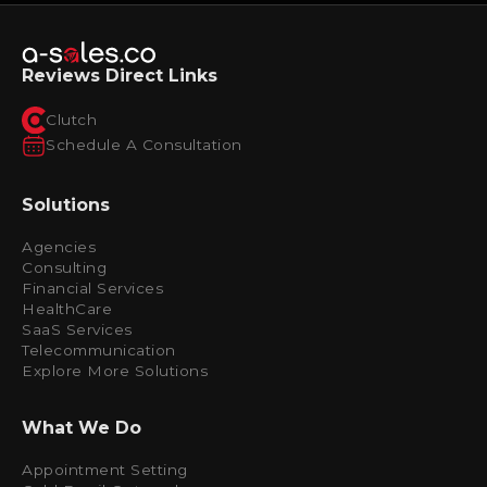
Reviews Direct Links
Clutch
Schedule A Consultation
Solutions
Agencies
Consulting
Financial Services
HealthCare
SaaS Services
Telecommunication
Explore More Solutions
What We Do
Appointment Setting