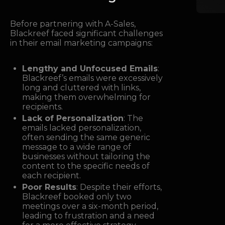
Before partnering with A-Sales,
Blackreef faced significant challenges
in their email marketing campaigns:
Lengthy and Unfocused Emails
:
Blackreef’s emails were excessively
long and cluttered with links,
making them overwhelming for
recipients.
Lack of Personalization
: The
emails lacked personalization,
often sending the same generic
message to a wide range of
businesses without tailoring the
content to the specific needs of
each recipient.
Poor Results
: Despite their efforts,
Blackreef booked only two
meetings over a six-month period,
leading to frustration and a need