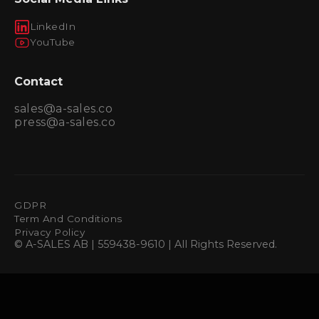
LinkedIn
YouTube
Contact
sales@a-sales.co
press@a-sales.co
GDPR
Term And Conditions
Privacy Policy
© A-SALES AB | 559438-9610 | All Rights Reserved.