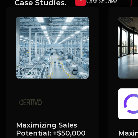
Case Studies.
Case Studies
Maximizing Sales
Maxim
Potential: +$50,000