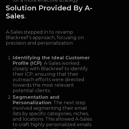
for a more effective strategy.
Solution Provided By A-
Sales
.
A-Sales stepped in to revamp
Blackreef’s approach, focusing on
precision and personalization:
Identifying the Ideal Customer
Profile (ICP)
: A-Sales worked
closely with Blackreef to identify
their ICP, ensuring that their
outreach efforts were directed
towards the most relevant
potential clients.
Segmentation and
Personalization
: The next step
involved segmenting their email
lists by specific categories, niches,
and locations. This allowed A-Sales
to craft highly personalized emails