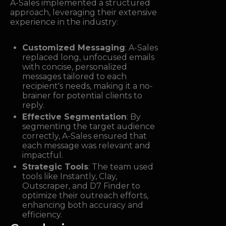
A-Sales implemented a structured
approach, leveraging their extensive
experience in the industry:
Customized Messaging
: A-Sales
replaced long, unfocused emails
with concise, personalized
messages tailored to each
recipient's needs, making it a no-
brainer for potential clients to
reply.
Effective Segmentation
: By
segmenting the target audience
correctly, A-Sales ensured that
each message was relevant and
impactful.
Strategic Tools
: The team used
tools like Instantly, Clay,
Outscraper, and D7 Finder to
optimize their outreach efforts,
enhancing both accuracy and
efficiency.